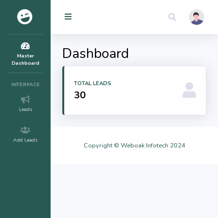
Dashboard
Master
Dashboard
TOTAL LEADS
INTERFACE
30
Leads
Add Leads
Copyright ©
Weboak Infotech
2024